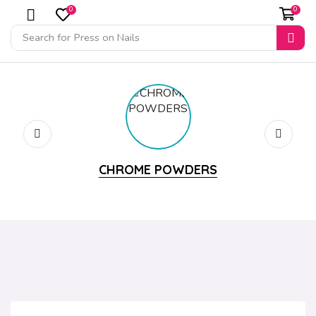
0
0
Search for
Press on Nails
CHROME POWDERS