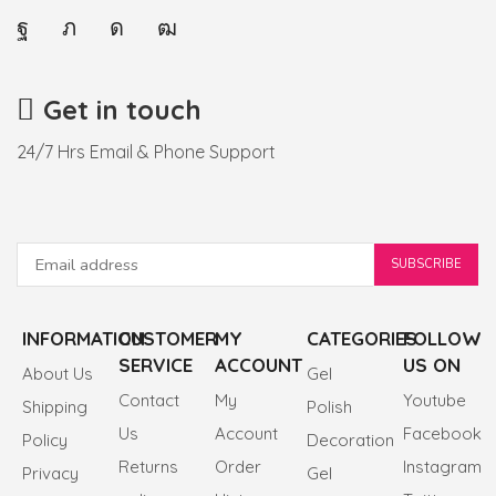
Get in touch
24/7 Hrs Email & Phone Support
INFORMATION
CUSTOMER
MY
CATEGORIES
FOLLOW
SERVICE
ACCOUNT
US ON
About Us
Gel
Contact
My
Youtube
Shipping
Polish
Us
Account
Facebook
Policy
Decoration
Returns
Order
Instagram
Privacy
Gel