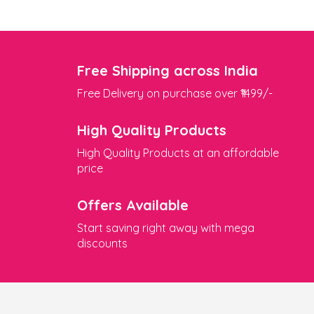
Free Shipping across India
Free Delivery on purchase over ₹1499/-
High Quality Products
High Quality Products at an affordable
price
Offers Available
Start saving right away with mega
discounts