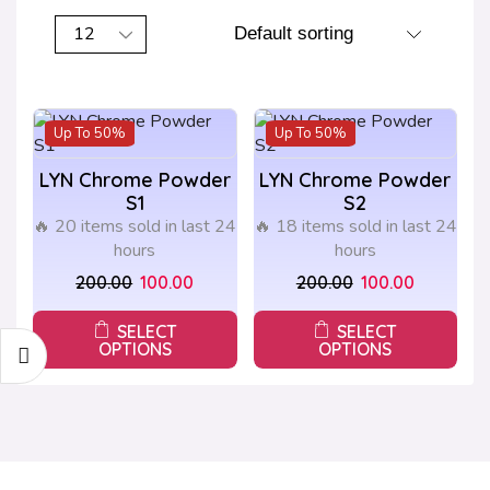
Up To
50%
Up To
50%
LYN Chrome Powder
LYN Chrome Powder
S1
S2
🔥 20 items sold in last 24
🔥 18 items sold in last 24
hours
hours
200.00
100.00
200.00
100.00
SELECT
SELECT
OPTIONS
OPTIONS