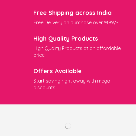
Free Shipping across India
Free Delivery on purchase over ₹1499/-
High Quality Products
High Quality Products at an affordable
price
Offers Available
Start saving right away with mega
discounts