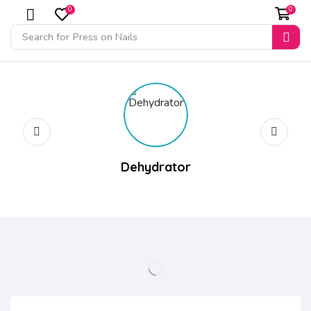
0
0
Search for
Press on Nails
Dehydrator