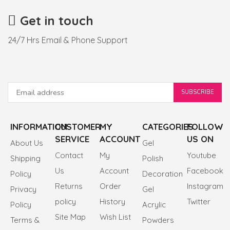
Get in touch
24/7 Hrs Email & Phone Support
INFORMATION
CUSTOMER
MY
CATEGORIES
FOLLOW
SERVICE
ACCOUNT
US ON
About Us
Gel
Contact
My
Youtube
Shipping
Polish
Us
Account
Facebook
Policy
Decoration
Returns
Order
Instagram
Privacy
Gel
policy
History
Twitter
Policy
Acrylic
Site Map
Wish List
Terms &
Powders