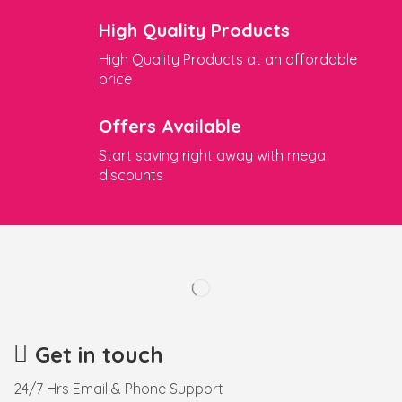
High Quality Products
High Quality Products at an affordable
price
Offers Available
Start saving right away with mega
discounts
Get in touch
24/7 Hrs Email & Phone Support