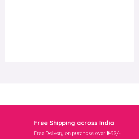
Free Shipping across India
Free Delivery on purchase over ₹1499/-