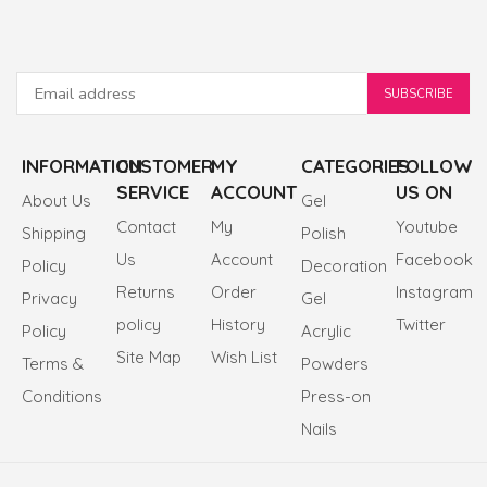
INFORMATION
CUSTOMER
MY
CATEGORIES
FOLLOW
SERVICE
ACCOUNT
US ON
About Us
Gel
Contact
My
Youtube
Shipping
Polish
Us
Account
Facebook
Policy
Decoration
Returns
Order
Instagram
Privacy
Gel
policy
History
Twitter
Policy
Acrylic
Site Map
Wish List
Terms &
Powders
Conditions
Press-on
Nails