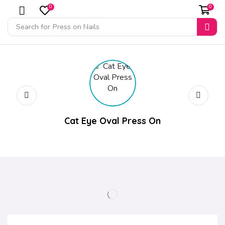
0
0
Search for
Press on Nails
Cat Eye Oval Press On