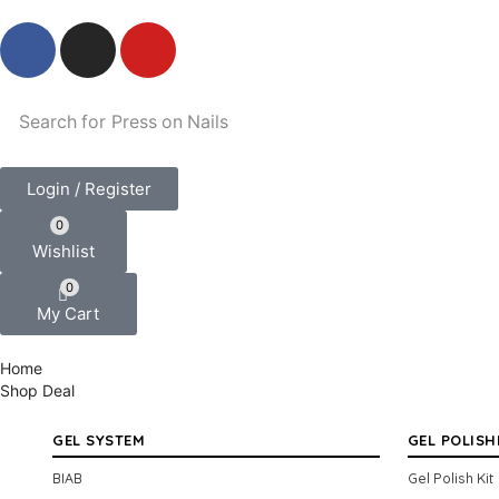
Search for
Press on Nails
Login / Register
0
Wishlist
0
My Cart
Home
Shop
Deal
GEL SYSTEM
GEL POLISH
BIAB
Gel Polish Kit