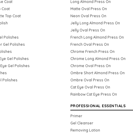
se Coat
Long Almond Press On
p Coat
Matte Oval Press On
tte Top Coat
Neon Oval Press On
olish
Jelly Long Almond Press On
Jelly Oval Press On
Gel Polishes
French Long Almond Press On
er Gel Polishes
French Oval Press On
olishes
Chrome French Press On
Eye Gel Polishes
Chrome Long Almond Press On
Eye Gel Polishes
Chrome Oval Press On
shes
Ombre Short Almond Press On
l Polishes
Ombre Oval Press On
Cat Eye Oval Press On
Rainbow Cat Eye Press On
PROFESSIONAL ESSENTIALS
Primer
Gel Cleanser
Removing Lotion