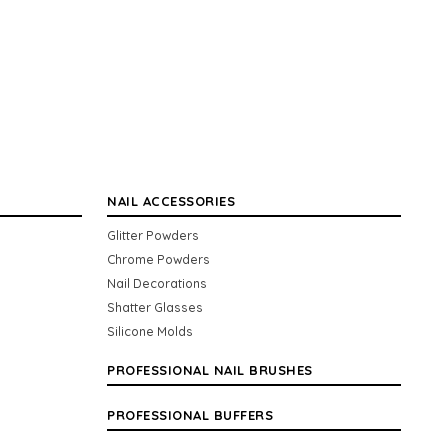
NAIL ACCESSORIES
Glitter Powders
Chrome Powders
Nail Decorations
Shatter Glasses
Silicone Molds
PROFESSIONAL NAIL BRUSHES
PROFESSIONAL BUFFERS