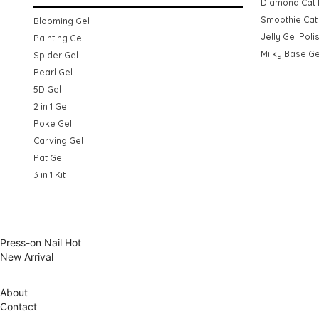
Diamond Cat 
Smoothie Cat 
Blooming Gel
Jelly Gel Poli
Painting Gel
Milky Base Ge
Spider Gel
Pearl Gel
5D Gel
2 in 1 Gel
Poke Gel
Carving Gel
Pat Gel
3 in 1 Kit
Press-on Nail
Hot
New Arrival
About
Contact