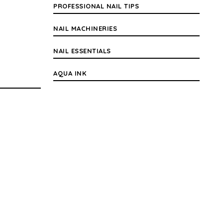
PROFESSIONAL NAIL TIPS
NAIL MACHINERIES
NAIL ESSENTIALS
AQUA INK