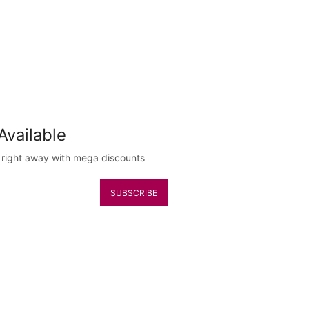
Available
g right away with mega discounts