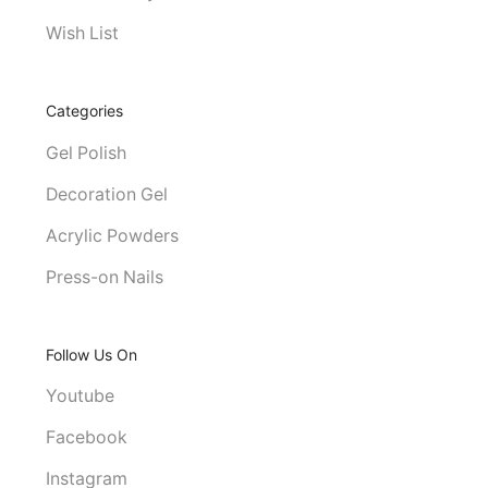
Wish List
Categories
Gel Polish
Decoration Gel
Acrylic Powders
Press-on Nails
Follow Us On
Youtube
Facebook
Instagram