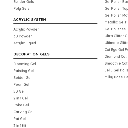
Builder Gels
Gel Polish Ba
Poly Gels
Gel Polish To
Gel Polish Ma
ACRYLIC SYSTEM
Metallic Gel P
Gel Polishes
Acrylic Powder
Ultra Glitter 
3D Powder
Ultimate Glitt
Acrylic Liquid
Cat Eye Gel P
DECORATION GELS
Diamond Cat 
Smoothie Cat 
Blooming Gel
Jelly Gel Poli
Painting Gel
Milky Base Ge
Spider Gel
Pearl Gel
5D Gel
2 in 1 Gel
Poke Gel
Carving Gel
Pat Gel
3 in 1 Kit