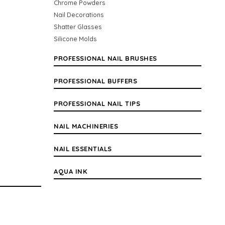
Chrome Powders
Nail Decorations
Shatter Glasses
Silicone Molds
PROFESSIONAL NAIL BRUSHES
PROFESSIONAL BUFFERS
PROFESSIONAL NAIL TIPS
NAIL MACHINERIES
NAIL ESSENTIALS
AQUA INK