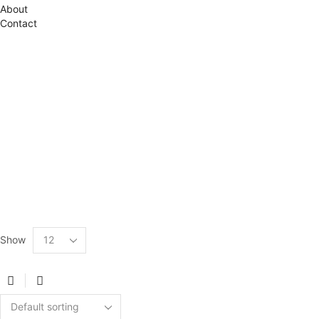
About
Contact
Show