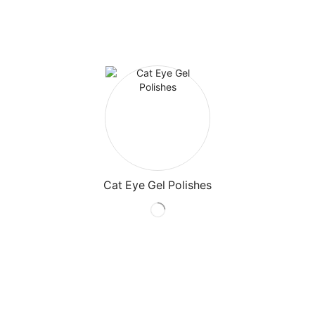
Cat Eye Gel Polishes