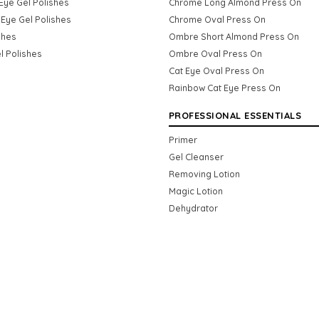
Eye Gel Polishes
Chrome Long Almond Press On
Eye Gel Polishes
Chrome Oval Press On
shes
Ombre Short Almond Press On
l Polishes
Ombre Oval Press On
Cat Eye Oval Press On
Rainbow Cat Eye Press On
PROFESSIONAL ESSENTIALS
Primer
Gel Cleanser
Removing Lotion
Magic Lotion
Dehydrator