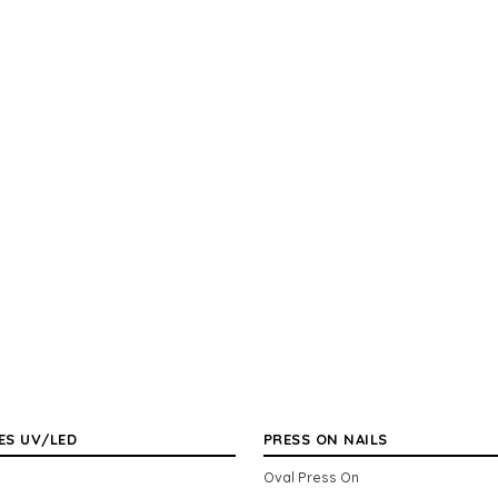
ES UV/LED
PRESS ON NAILS
Oval Press On