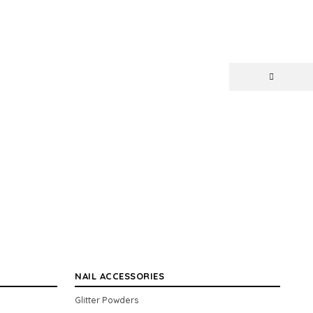
NAIL ACCESSORIES
Glitter Powders