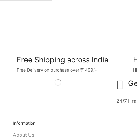
Free Shipping across India
H
Free Delivery on purchase over ₹1499/-
H
Ge
24/7 Hrs
Information
About Us