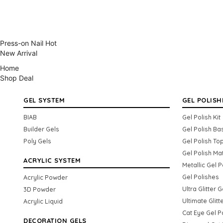
Press-on Nail
Hot
New Arrival
Home
Shop
Deal
GEL SYSTEM
GEL POLISH
BIAB
Gel Polish Kit
Builder Gels
Gel Polish Ba
Poly Gels
Gel Polish To
Gel Polish Ma
ACRYLIC SYSTEM
Metallic Gel P
Gel Polishes
Acrylic Powder
Ultra Glitter 
3D Powder
Ultimate Glitt
Acrylic Liquid
Cat Eye Gel P
DECORATION GELS