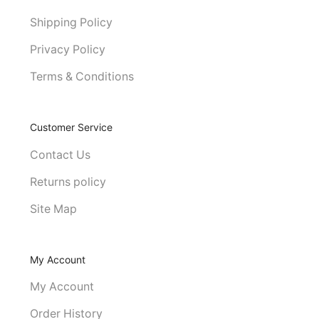
Shipping Policy
Privacy Policy
Terms & Conditions
Customer Service
Contact Us
Returns policy
Site Map
My Account
My Account
Order History