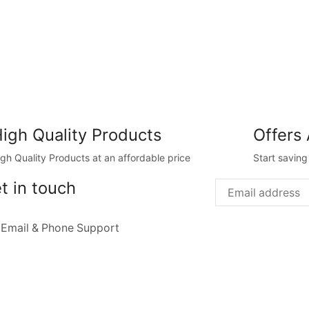
igh Quality Products
Offers 
igh Quality Products at an affordable price
Start savin
t in touch
 Email & Phone Support