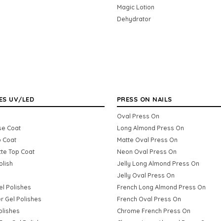
Magic Lotion
Dehydrator
ES UV/LED
PRESS ON NAILS
Oval Press On
se Coat
Long Almond Press On
p Coat
Matte Oval Press On
tte Top Coat
Neon Oval Press On
olish
Jelly Long Almond Press On
Jelly Oval Press On
Gel Polishes
French Long Almond Press On
er Gel Polishes
French Oval Press On
olishes
Chrome French Press On