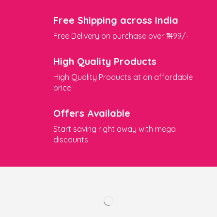
Free Shipping across India
Free Delivery on purchase over ₹1499/-
High Quality Products
High Quality Products at an affordable
price
Offers Available
Start saving right away with mega
discounts