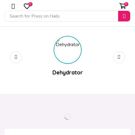
0
0
Search for
Press on Nails
Dehydrator