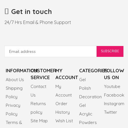
Get in touch
24/7 Hrs Email & Phone Support
INFORMATION
CUSTOMER
MY
CATEGORIES
FOLLOW
SERVICE
ACCOUNT
US ON
About Us
Gel
Contact
My
Youtube
Shipping
Polish
Us
Account
Facebook
Policy
Decoration
Returns
Order
Instagram
Privacy
Gel
policy
History
Twitter
Policy
Acrylic
Site Map
Wish List
Terms &
Powders