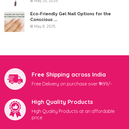
May 25, 2025
Eco-Friendly Gel Nail Options for the
Conscious ...
May 8, 2025
Free Shipping across India
Free Delivery on purchase over ₹1499/-
High Quality Products
High Quality Products at an affordable
price