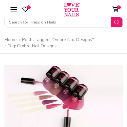
0
0
Search for
Press on Nails
Home
Posts Tagged "Ombre Nail Designs"
Tag: Ombre Nail Designs