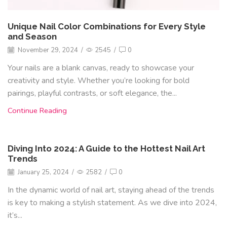
Unique Nail Color Combinations for Every Style
and Season
November 29, 2024
/
2545
/
0
Your nails are a blank canvas, ready to showcase your
creativity and style. Whether you’re looking for bold
pairings, playful contrasts, or soft elegance, the...
Continue Reading
Diving Into 2024: A Guide to the Hottest Nail Art
Trends
January 25, 2024
/
2582
/
0
In the dynamic world of nail art, staying ahead of the trends
is key to making a stylish statement. As we dive into 2024,
it’s...