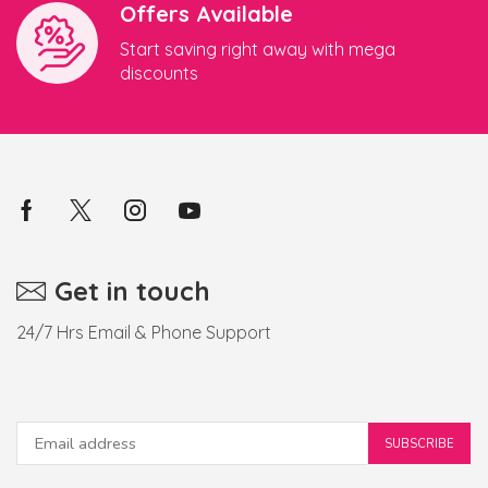
Offers Available
Start saving right away with mega
discounts
Get in touch
24/7 Hrs Email & Phone Support