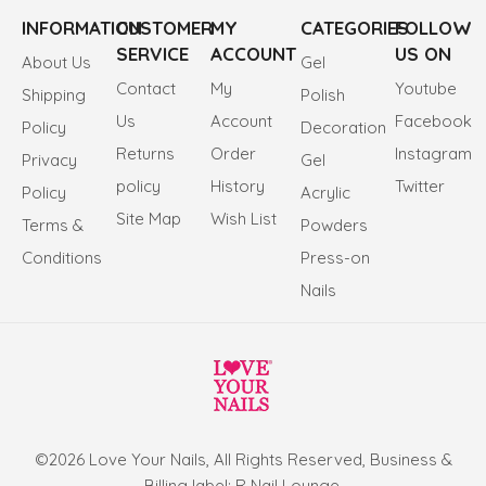
INFORMATION
CUSTOMER
MY
CATEGORIES
FOLLOW
SERVICE
ACCOUNT
US ON
About Us
Gel
Contact
My
Youtube
Shipping
Polish
Us
Account
Facebook
Policy
Decoration
Returns
Order
Instagram
Privacy
Gel
policy
History
Twitter
Policy
Acrylic
Site Map
Wish List
Terms &
Powders
Conditions
Press-on
Nails
©2026 Love Your Nails, All Rights Reserved, Business &
Billing label: R Nail Lounge.