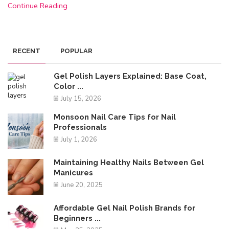
Continue Reading
RECENT
POPULAR
Gel Polish Layers Explained: Base Coat,
Color ...
July 15, 2026
Monsoon Nail Care Tips for Nail
Professionals
July 1, 2026
Maintaining Healthy Nails Between Gel
Manicures
June 20, 2025
Affordable Gel Nail Polish Brands for
Beginners ...