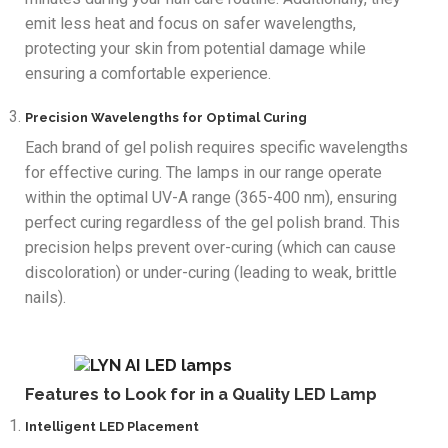
emit less heat and focus on safer wavelengths,
protecting your skin from potential damage while
ensuring a comfortable experience.
Precision Wavelengths for Optimal Curing
Each brand of gel polish requires specific wavelengths
for effective curing. The lamps in our range operate
within the optimal UV-A range (365-400 nm), ensuring
perfect curing regardless of the gel polish brand. This
precision helps prevent over-curing (which can cause
discoloration) or under-curing (leading to weak, brittle
nails).
Features to Look for in a Quality LED Lamp
Intelligent LED Placement