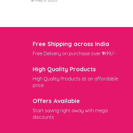
May 8, 2025
Free Shipping across India
Free Delivery on purchase over ₹1499/-
High Quality Products
High Quality Products at an affordable
price
Offers Available
Start saving right away with mega
discounts