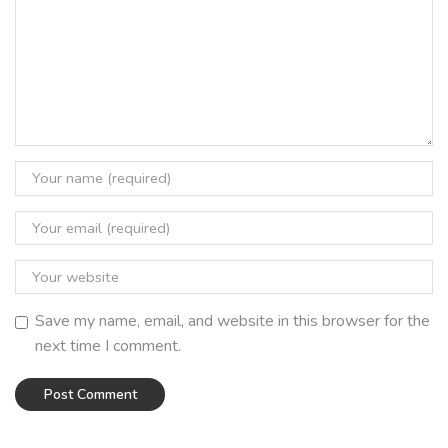
Save my name, email, and website in this browser for the
next time I comment.