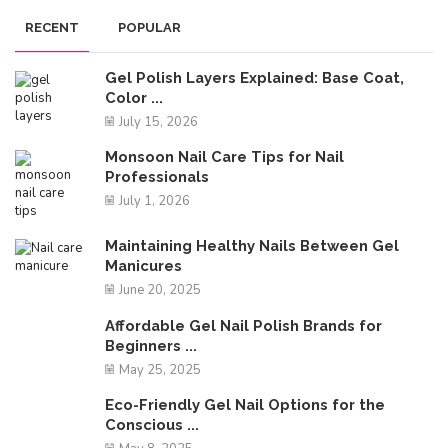
RECENT
POPULAR
Gel Polish Layers Explained: Base Coat,
Color ...
July 15, 2026
Monsoon Nail Care Tips for Nail
Professionals
July 1, 2026
Maintaining Healthy Nails Between Gel
Manicures
June 20, 2025
Affordable Gel Nail Polish Brands for
Beginners ...
May 25, 2025
Eco-Friendly Gel Nail Options for the
Conscious ...