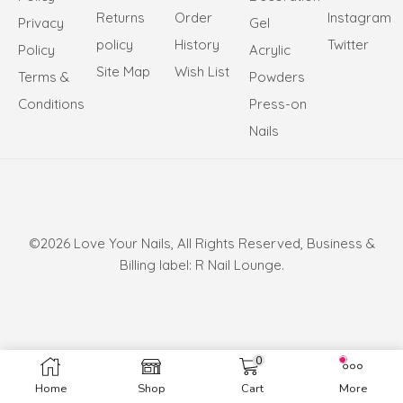
Returns
Order
Instagram
Privacy
Gel
policy
History
Twitter
Policy
Acrylic
Site Map
Wish List
Terms &
Powders
Conditions
Press-on
Nails
©2026 Love Your Nails, All Rights Reserved, Business &
Billing label: R Nail Lounge.
0
Home
Shop
Cart
More