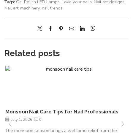
Tags:
Gel Polish LED Lamps
,
Love your nails
,
Nail art designs
,
Nail art machinery
,
nail trends
Related posts
Monsoon Nail Care Tips for Nail Professionals
July 1, 2026
0
The monsoon season brings a welcome relief from the