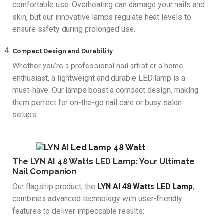
comfortable use. Overheating can damage your nails and
skin, but our innovative lamps regulate heat levels to
ensure safety during prolonged use.
Compact Design and Durability
Whether you’re a professional nail artist or a home
enthusiast, a lightweight and durable LED lamp is a
must-have. Our lamps boast a compact design, making
them perfect for on-the-go nail care or busy salon
setups.
The LYN AI 48 Watts LED Lamp: Your Ultimate
Nail Companion
Our flagship product, the
LYN AI 48 Watts LED Lamp
,
combines advanced technology with user-friendly
features to deliver impeccable results: