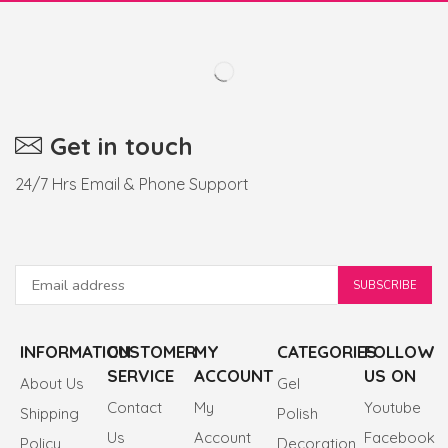
Get in touch
24/7 Hrs Email & Phone Support
INFORMATION
CUSTOMER
MY
CATEGORIES
FOLLOW
SERVICE
ACCOUNT
US ON
About Us
Gel
Contact
My
Youtube
Shipping
Polish
Us
Account
Facebook
Policy
Decoration