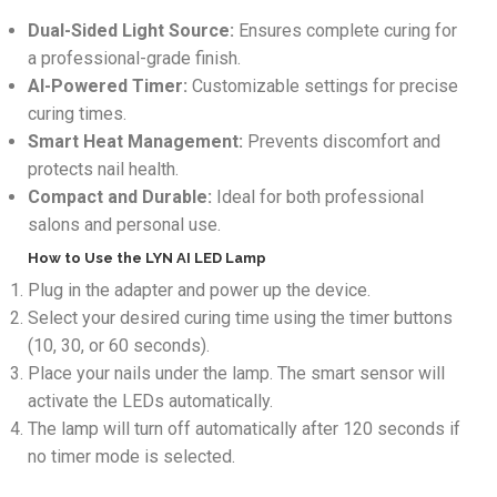
Dual-Sided Light Source:
Ensures complete curing for
a professional-grade finish.
AI-Powered Timer:
Customizable settings for precise
curing times.
Smart Heat Management:
Prevents discomfort and
protects nail health.
Compact and Durable:
Ideal for both professional
salons and personal use.
How to Use the LYN AI LED Lamp
Plug in the adapter and power up the device.
Select your desired curing time using the timer buttons
(10, 30, or 60 seconds).
Place your nails under the lamp. The smart sensor will
activate the LEDs automatically.
The lamp will turn off automatically after 120 seconds if
no timer mode is selected.