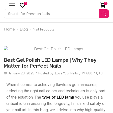
0
0
Search for
Press on Nails
Home
Blog
Nail Products
Best Gel Polish LED Lamps | Why They
Matter for Perfect Nails
January 28, 2025
/
Posted by
Love Your Nails
/
680
/
0
When it comes to achieving flawless gel manicures,
selecting the right nail colors and techniques is only part
of the equation. The
type of LED lamp
you use plays a
critical role in ensuring the longevity, finish, and safety of
your nail art. In this blog, we’ll delve into why high-quality