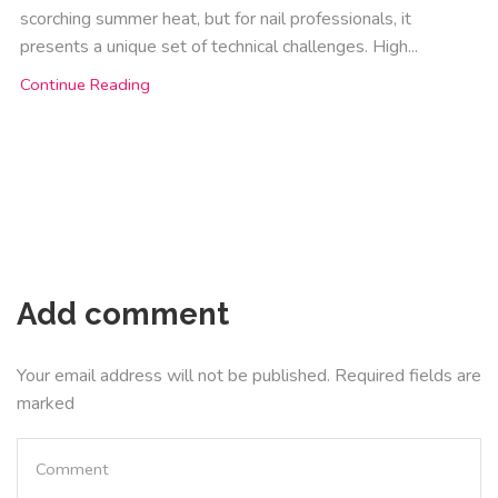
scorching summer heat, but for nail professionals, it
presents a unique set of technical challenges. High...
Continue Reading
Add comment
Your email address will not be published. Required fields are
marked