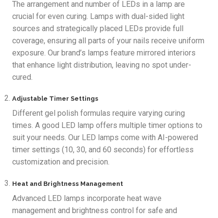
The arrangement and number of LEDs in a lamp are
crucial for even curing. Lamps with dual-sided light
sources and strategically placed LEDs provide full
coverage, ensuring all parts of your nails receive uniform
exposure. Our brand’s lamps feature mirrored interiors
that enhance light distribution, leaving no spot under-
cured.
Adjustable Timer Settings
Different gel polish formulas require varying curing
times. A good LED lamp offers multiple timer options to
suit your needs. Our LED lamps come with AI-powered
timer settings (10, 30, and 60 seconds) for effortless
customization and precision.
Heat and Brightness Management
Advanced LED lamps incorporate heat wave
management and brightness control for safe and