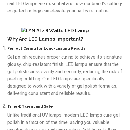
nail LED lamps are essential and how our brand’s cutting-
edge technology can elevate your nail care routine.
Why Are LED Lamps Important?
Perfect Curing for Long-Lasting Results
Gel polish requires proper curing to achieve its signature
glossy, chip-resistant finish. LED lamps ensure that the
gel polish cures evenly and securely, reducing the risk of
peeling or lifting. Our LED lamps are specifically
designed to work with a variety of gel polish formulas,
delivering consistent and reliable results.
Time-Efficient and Safe
Unlike traditional UV lamps, modern LED lamps cure gel
polish in a fraction of the time, saving you valuable
minutes during your nail care routine. Additionally, they