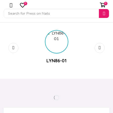
0
0
Search for
Press on Nails
LYN86-01