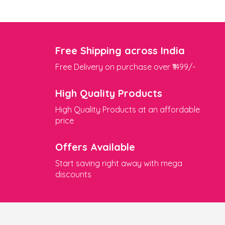
Free Shipping across India
Free Delivery on purchase over ₹1499/-
High Quality Products
High Quality Products at an affordable
price
Offers Available
Start saving right away with mega
discounts