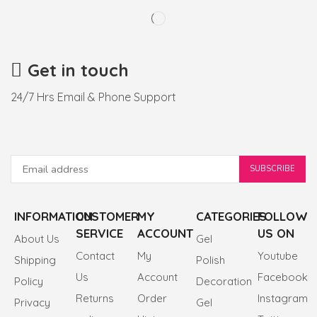
Get in touch
24/7 Hrs Email & Phone Support
INFORMATION
CUSTOMER
MY
CATEGORIES
FOLLOW
SERVICE
ACCOUNT
US ON
About Us
Gel
Contact
My
Youtube
Shipping
Polish
Us
Account
Facebook
Policy
Decoration
Returns
Order
Instagram
Privacy
Gel