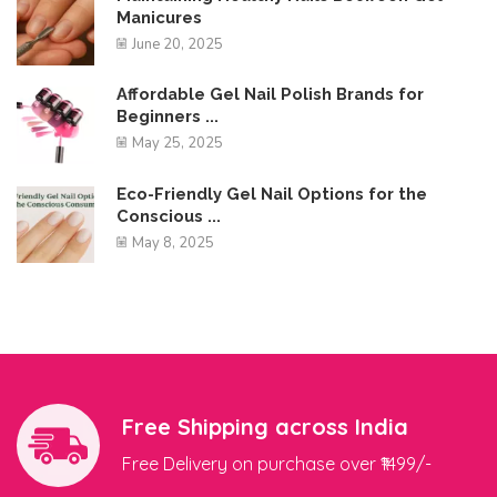
Manicures
June 20, 2025
Affordable Gel Nail Polish Brands for
Beginners ...
May 25, 2025
Eco-Friendly Gel Nail Options for the
Conscious ...
May 8, 2025
Free Shipping across India
Free Delivery on purchase over ₹1499/-