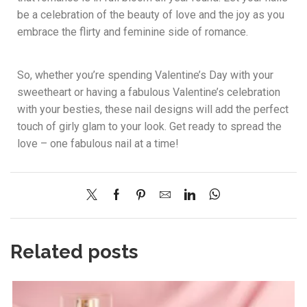
be a celebration of the beauty of love and the joy as you
embrace the flirty and feminine side of romance.
So, whether you’re spending Valentine’s Day with your
sweetheart or having a fabulous Valentine’s celebration
with your besties, these nail designs will add the perfect
touch of girly glam to your look. Get ready to spread the
love – one fabulous nail at a time!
Related posts