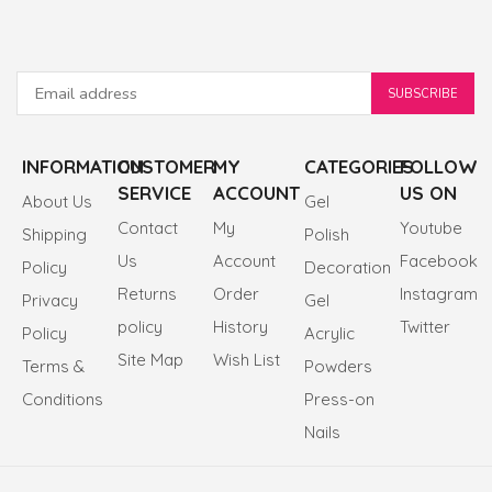
INFORMATION
CUSTOMER
MY
CATEGORIES
FOLLOW
SERVICE
ACCOUNT
US ON
About Us
Gel
Contact
My
Youtube
Shipping
Polish
Us
Account
Facebook
Policy
Decoration
Returns
Order
Instagram
Privacy
Gel
policy
History
Twitter
Policy
Acrylic
Site Map
Wish List
Terms &
Powders
Conditions
Press-on
Nails