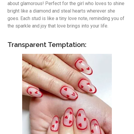
about glamorous! Perfect for the girl who loves to shine
bright like a diamond and steal hearts wherever she
goes. Each stud is like a tiny love note, reminding you of
the sparkle and joy that love brings into your life.
Transparent Temptation: