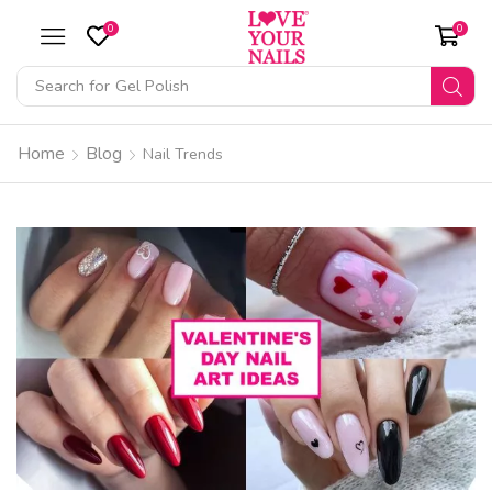
0
0
Search for
Gel Polish
Home
Blog
Nail Trends