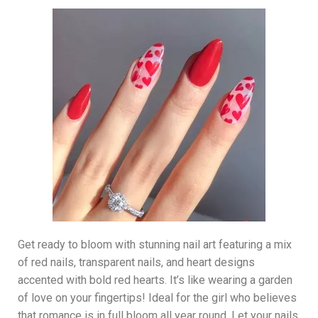
Get ready to bloom with stunning nail art featuring a mix
of red nails, transparent nails, and heart designs
accented with bold red hearts. It’s like wearing a garden
of love on your fingertips! Ideal for the girl who believes
that romance is in full bloom all year round. Let your nails