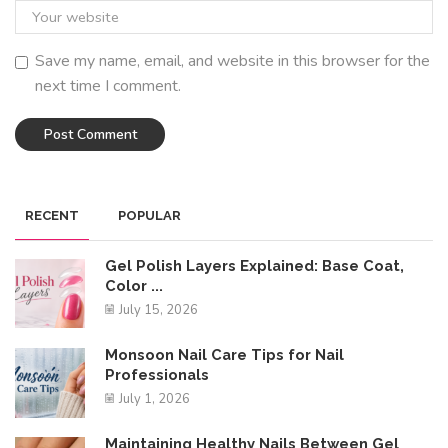
Save my name, email, and website in this browser for the
next time I comment.
RECENT
POPULAR
Gel Polish Layers Explained: Base Coat,
Color ...
July 15, 2026
Monsoon Nail Care Tips for Nail
Professionals
July 1, 2026
Maintaining Healthy Nails Between Gel