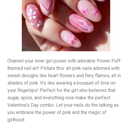
Channel your inner girl power with adorable Power Puff-
themed nail art! Picture this: all-pink nails adorned with
sweet designs like heart flowers and fiery flames, all in
shades of pink. It’s like wearing a bouquet of love on
your fingertips! Perfect for the girl who believes that
sugar, spice, and everything nice make the perfect
Valentine’s Day combo. Let your nails do the talking as
you embrace the power of pink and the magic of
girlhood.