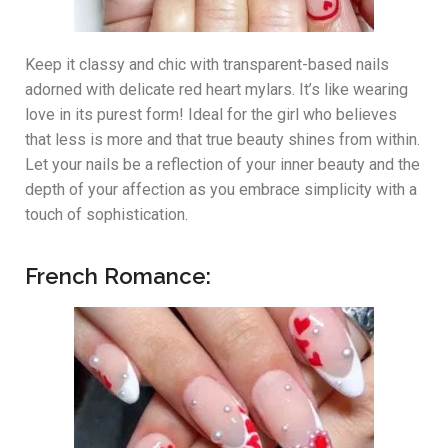
Keep it classy and chic with transparent-based nails
adorned with delicate red heart mylars. It’s like wearing
love in its purest form! Ideal for the girl who believes
that less is more and that true beauty shines from within.
Let your nails be a reflection of your inner beauty and the
depth of your affection as you embrace simplicity with a
touch of sophistication.
French Romance: