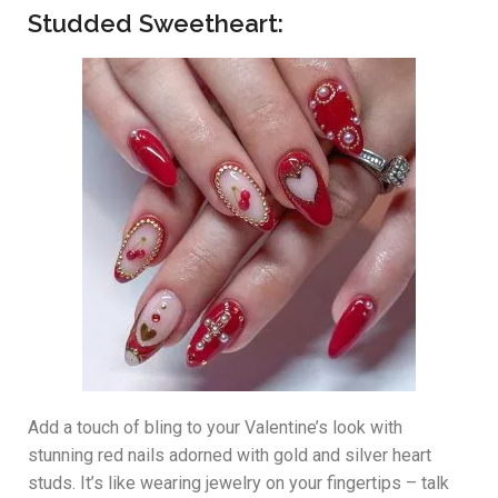
Studded Sweetheart:
Add a touch of bling to your Valentine’s look with
stunning red nails adorned with gold and silver heart
studs. It’s like wearing jewelry on your fingertips – talk