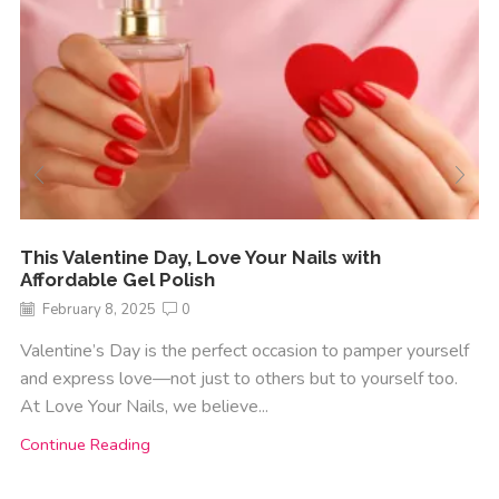
This Valentine Day, Love Your Nails with
Affordable Gel Polish
February 8, 2025
0
Valentine’s Day is the perfect occasion to pamper yourself
and express love—not just to others but to yourself too.
At Love Your Nails, we believe...
Continue Reading