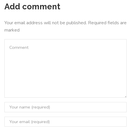
Add comment
Your email address will not be published. Required fields are
marked