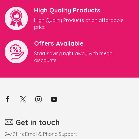
High Quality Products
High Quality Products at an affordable
price
Offers Available
Start saving right away with mega
discounts
Get in touch
24/7 Hrs Email & Phone Support