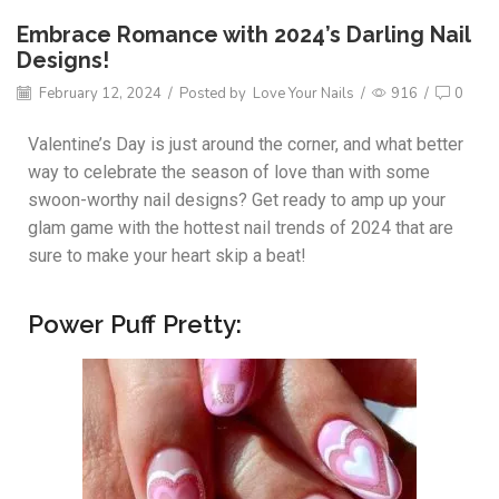
Embrace Romance with 2024’s Darling Nail
Designs!
February 12, 2024
/
Posted by
Love Your Nails
/
916
/
0
Valentine’s Day is just around the corner, and what better
way to celebrate the season of love than with some
swoon-worthy nail designs? Get ready to amp up your
glam game with the hottest nail trends of 2024 that are
sure to make your heart skip a beat!
Power Puff Pretty: