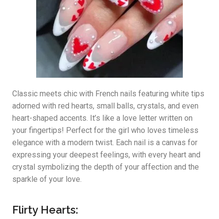
Classic meets chic with French nails featuring white tips
adorned with red hearts, small balls, crystals, and even
heart-shaped accents. It’s like a love letter written on
your fingertips! Perfect for the girl who loves timeless
elegance with a modern twist. Each nail is a canvas for
expressing your deepest feelings, with every heart and
crystal symbolizing the depth of your affection and the
sparkle of your love.
Flirty Hearts: