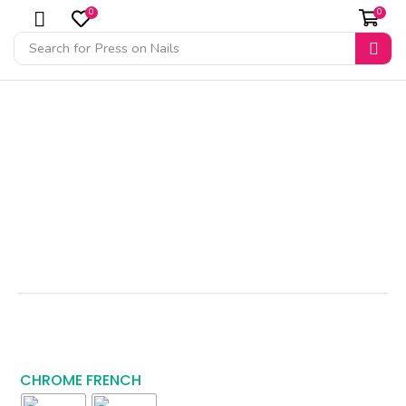
0
0
Search for
Press on Nails
CHROME FRENCH