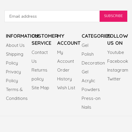
INFORMATION
CUSTOMER
MY
CATEGORIES
FOLLOW
SERVICE
ACCOUNT
US ON
About Us
Gel
Contact
My
Youtube
Shipping
Polish
Us
Account
Facebook
Policy
Decoration
Returns
Order
Instagram
Privacy
Gel
policy
History
Twitter
Policy
Acrylic
Site Map
Wish List
Terms &
Powders
Conditions
Press-on
Nails