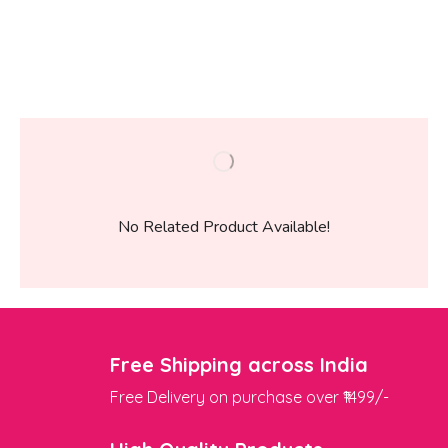
No Related Product Available!
Free Shipping across India
Free Delivery on purchase over ₹1499/-