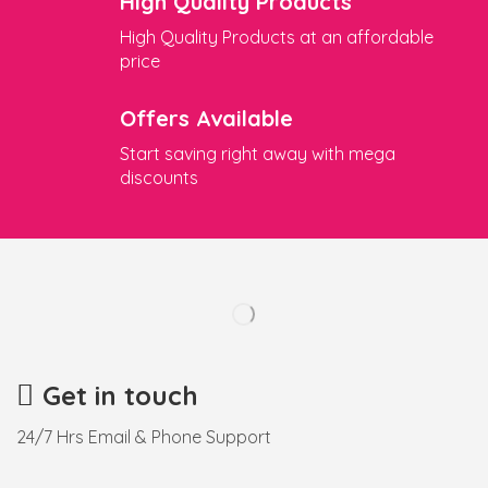
High Quality Products
High Quality Products at an affordable
price
Offers Available
Start saving right away with mega
discounts
Get in touch
24/7 Hrs Email & Phone Support