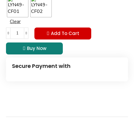
Clear
Add To Cart
Buy Now
Secure Payment with