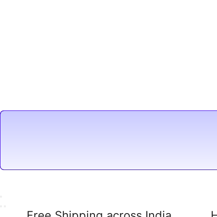
Free Shipping across India
H