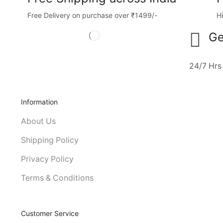
Free Delivery on purchase over ₹1499/-
H
Ge
24/7 Hrs
Information
About Us
Shipping Policy
Privacy Policy
Terms & Conditions
Customer Service