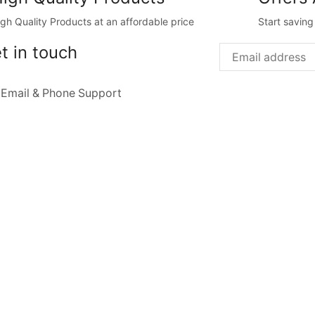
igh Quality Products at an affordable price
Start savin
t in touch
 Email & Phone Support