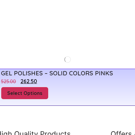
GEL POLISHES – SOLID COLORS PINKS
262.50
525.00
Select Options
igh Quality Products
Offers 