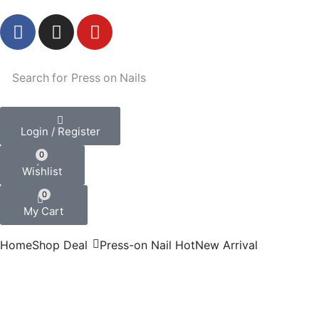
Search for
Press on Nails
Login / Register
0
Wishlist
0
My Cart
Home
Shop
Deal
Press-on Nail
Hot
New Arrival