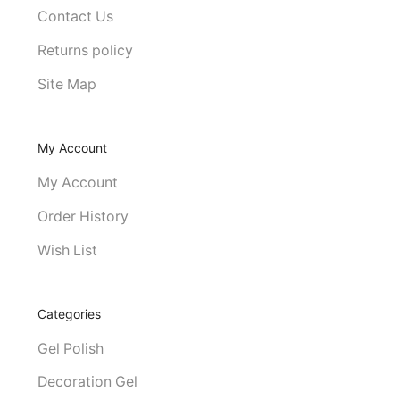
Contact Us
Returns policy
Site Map
My Account
My Account
Order History
Wish List
Categories
Gel Polish
Decoration Gel