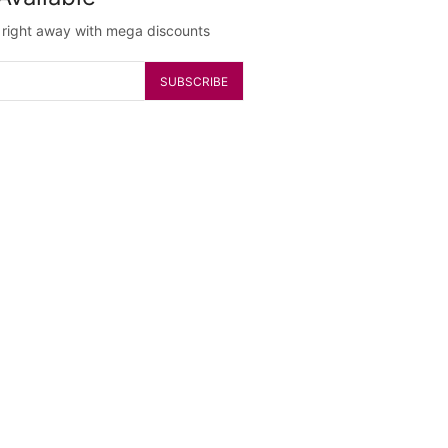
g right away with mega discounts