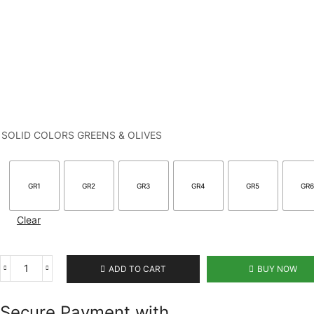
SOLID COLORS GREENS & OLIVES
GR1
GR2
GR3
GR4
GR5
GR
Clear
ADD TO CART
BUY NOW
Secure Payment with