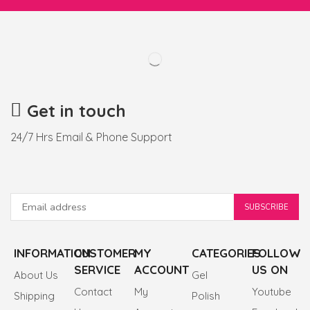
Get in touch
24/7 Hrs Email & Phone Support
INFORMATION
CUSTOMER
MY
CATEGORIES
FOLLOW
SERVICE
ACCOUNT
US ON
About Us
Gel
Contact
My
Youtube
Shipping
Polish