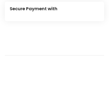
Secure Payment with