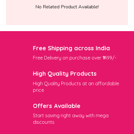
No Related Product Available!
Free Shipping across India
Free Delivery on purchase over ₹1499/-
High Quality Products
High Quality Products at an affordable
price
Offers Available
Start saving right away with mega
discounts