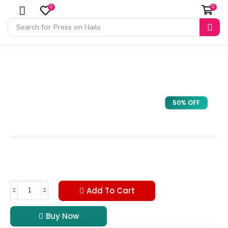
0
0
Search for
Press on Nails
50% OFF
Add To Cart
Buy Now