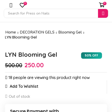
0
0
Search for
Press on Nails
Home
DECORATION GELS
Blooming Gel
LYN Blooming Gel
LYN Blooming Gel
Sale
50%
50% OFF
250.00
500.00
18 people are viewing this product right now
Add To Wishlist
Out of stock
Secure Payment with