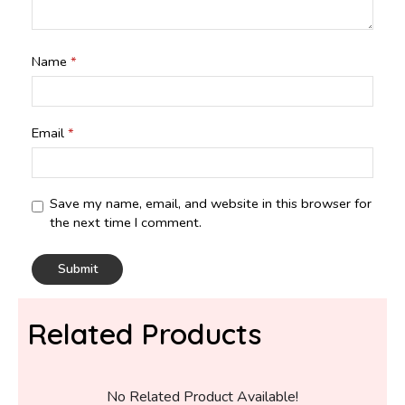
Name
*
Email
*
Save my name, email, and website in this browser for
the next time I comment.
Related Products
No Related Product Available!