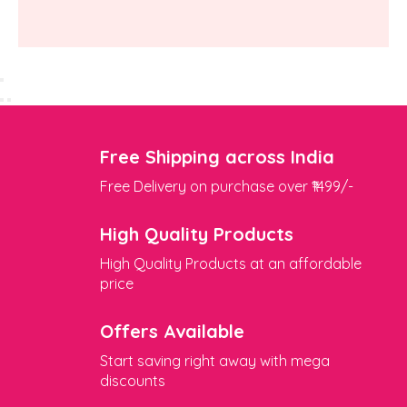
Free Shipping across India
Free Delivery on purchase over ₹1499/-
High Quality Products
High Quality Products at an affordable
price
Offers Available
Start saving right away with mega
discounts