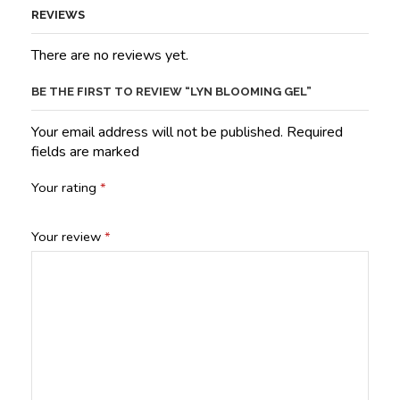
REVIEWS
There are no reviews yet.
BE THE FIRST TO REVIEW “LYN BLOOMING GEL”
Your email address will not be published. Required
fields are marked
Your rating
*
Your review
*