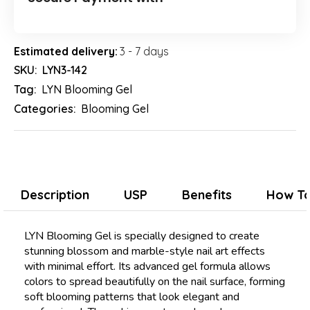
Estimated delivery:
3 - 7 days
SKU:
LYN3-142
Tag:
LYN Blooming Gel
Categories:
Blooming Gel
Description
USP
Benefits
How To
LYN Blooming Gel is specially designed to create
stunning blossom and marble-style nail art effects
with minimal effort. Its advanced gel formula allows
colors to spread beautifully on the nail surface, forming
soft blooming patterns that look elegant and