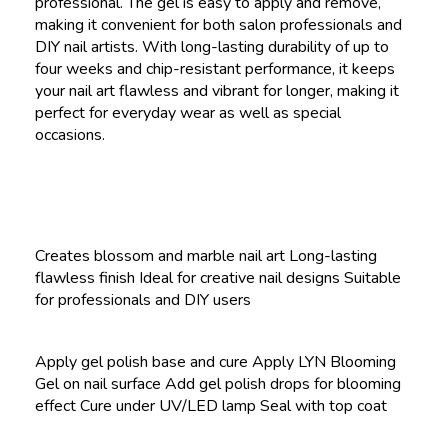
professional. The gel is easy to apply and remove,
making it convenient for both salon professionals and
DIY nail artists. With long-lasting durability of up to
four weeks and chip-resistant performance, it keeps
your nail art flawless and vibrant for longer, making it
perfect for everyday wear as well as special
occasions.
Creates blossom and marble nail art Long-lasting
flawless finish Ideal for creative nail designs Suitable
for professionals and DIY users
Apply gel polish base and cure Apply LYN Blooming
Gel on nail surface Add gel polish drops for blooming
effect Cure under UV/LED lamp Seal with top coat