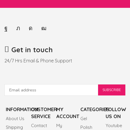
Get in touch
24/7 Hrs Email & Phone Support
INFORMATION
CUSTOMER
MY
CATEGORIES
FOLLOW
SERVICE
ACCOUNT
US ON
About Us
Gel
Contact
My
Youtube
Shipping
Polish