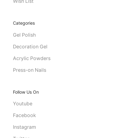
Wish List
Categories
Gel Polish
Decoration Gel
Acrylic Powders
Press-on Nails
Follow Us On
Youtube
Facebook
Instagram