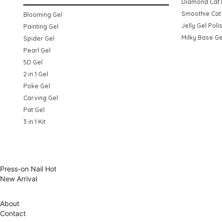
Diamond Cat 
Smoothie Cat 
Blooming Gel
Jelly Gel Poli
Painting Gel
Milky Base Ge
Spider Gel
Pearl Gel
5D Gel
2 in 1 Gel
Poke Gel
Carving Gel
Pat Gel
3 in 1 Kit
Press-on Nail
Hot
New Arrival
About
Contact