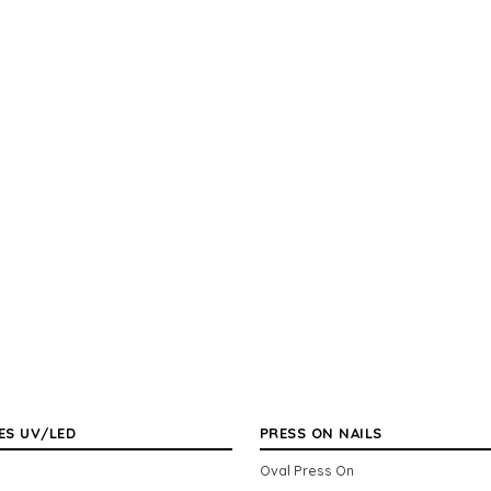
ES UV/LED
PRESS ON NAILS
Oval Press On