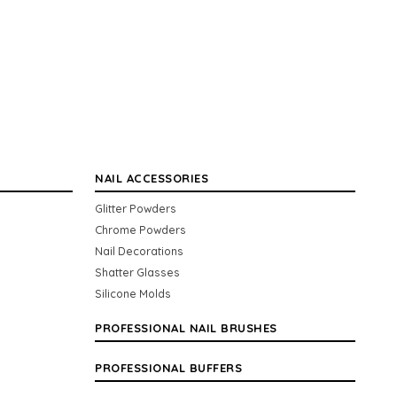
NAIL ACCESSORIES
Glitter Powders
Chrome Powders
Nail Decorations
Shatter Glasses
Silicone Molds
PROFESSIONAL NAIL BRUSHES
PROFESSIONAL BUFFERS