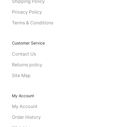
Shipping Policy
Privacy Policy
Terms & Conditions
Customer Service
Contact Us
Returns policy
Site Map
My Account
My Account
Order History