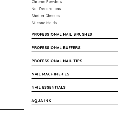
Chrome Powders
Nail Decorations
Shatter Glasses
Silicone Molds
PROFESSIONAL NAIL BRUSHES
PROFESSIONAL BUFFERS
PROFESSIONAL NAIL TIPS
NAIL MACHINERIES
NAIL ESSENTIALS
AQUA INK