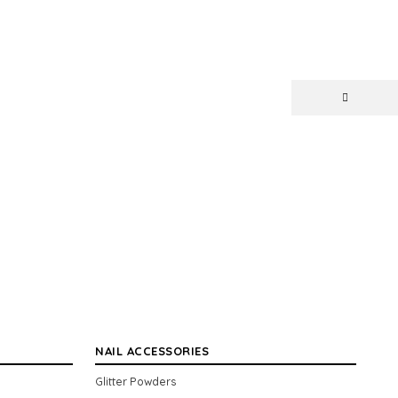
NAIL ACCESSORIES
Glitter Powders