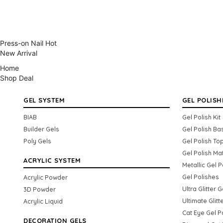
Press-on Nail
Hot
New Arrival
Home
Shop
Deal
GEL SYSTEM
GEL POLISH
BIAB
Gel Polish Kit
Builder Gels
Gel Polish Ba
Poly Gels
Gel Polish To
Gel Polish Ma
ACRYLIC SYSTEM
Metallic Gel P
Gel Polishes
Acrylic Powder
Ultra Glitter 
3D Powder
Ultimate Glitt
Acrylic Liquid
Cat Eye Gel P
DECORATION GELS