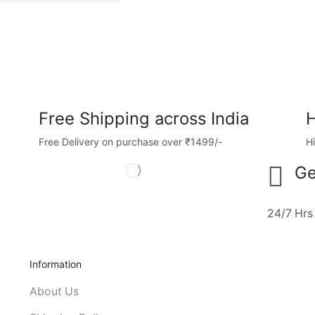
Free Shipping across India
H
Free Delivery on purchase over ₹1499/-
H
Ge
24/7 Hrs
Information
About Us