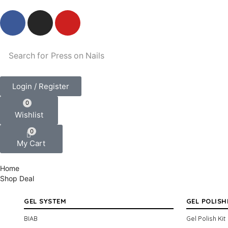
Search for
Press on Nails
Login / Register
0
Wishlist
0
My Cart
Home
Shop
Deal
GEL SYSTEM
GEL POLISH
BIAB
Gel Polish Kit