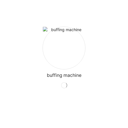
buffing machine