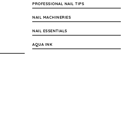
PROFESSIONAL NAIL TIPS
NAIL MACHINERIES
NAIL ESSENTIALS
AQUA INK