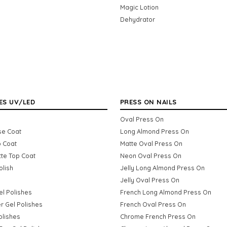
Magic Lotion
Dehydrator
ES UV/LED
PRESS ON NAILS
Oval Press On
se Coat
Long Almond Press On
p Coat
Matte Oval Press On
tte Top Coat
Neon Oval Press On
olish
Jelly Long Almond Press On
Jelly Oval Press On
Gel Polishes
French Long Almond Press On
er Gel Polishes
French Oval Press On
olishes
Chrome French Press On