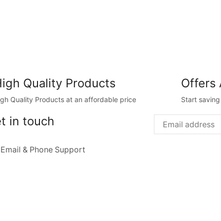
igh Quality Products
Offers 
igh Quality Products at an affordable price
Start savin
t in touch
 Email & Phone Support