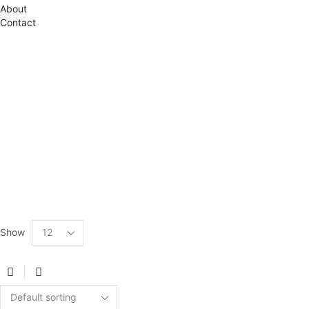
About
Contact
Show