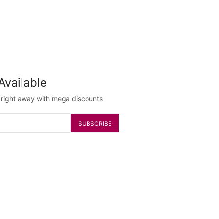
Available
g right away with mega discounts