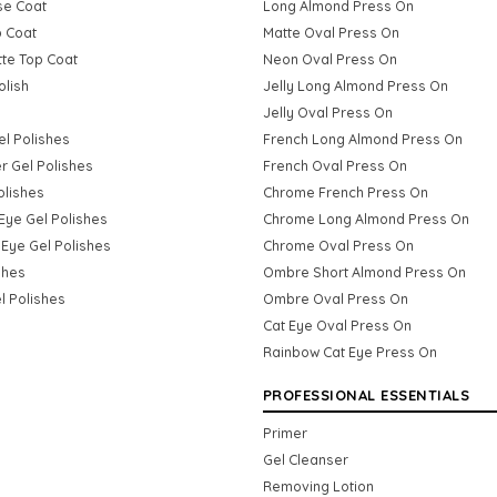
se Coat
Long Almond Press On
p Coat
Matte Oval Press On
tte Top Coat
Neon Oval Press On
olish
Jelly Long Almond Press On
Jelly Oval Press On
Gel Polishes
French Long Almond Press On
er Gel Polishes
French Oval Press On
olishes
Chrome French Press On
Eye Gel Polishes
Chrome Long Almond Press On
Eye Gel Polishes
Chrome Oval Press On
shes
Ombre Short Almond Press On
l Polishes
Ombre Oval Press On
Cat Eye Oval Press On
Rainbow Cat Eye Press On
PROFESSIONAL ESSENTIALS
Primer
Gel Cleanser
Removing Lotion