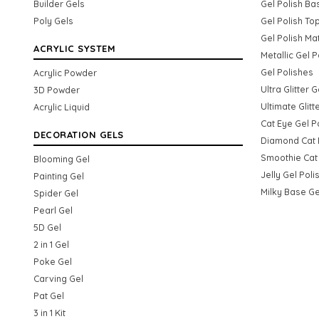
Builder Gels
Gel Polish Ba
Poly Gels
Gel Polish To
Gel Polish Ma
ACRYLIC SYSTEM
Metallic Gel P
Gel Polishes
Acrylic Powder
Ultra Glitter 
3D Powder
Ultimate Glitt
Acrylic Liquid
Cat Eye Gel P
DECORATION GELS
Diamond Cat 
Smoothie Cat 
Blooming Gel
Jelly Gel Poli
Painting Gel
Milky Base Ge
Spider Gel
Pearl Gel
5D Gel
2 in 1 Gel
Poke Gel
Carving Gel
Pat Gel
3 in 1 Kit