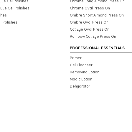
Eye Gel Polishes
Chrome Long Almond Press On
Eye Gel Polishes
Chrome Oval Press On
shes
Ombre Short Almond Press On
l Polishes
Ombre Oval Press On
Cat Eye Oval Press On
Rainbow Cat Eye Press On
PROFESSIONAL ESSENTIALS
Primer
Gel Cleanser
Removing Lotion
Magic Lotion
Dehydrator