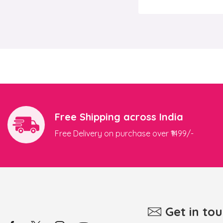
Free Shipping across India
Free Delivery on purchase over ₹1499/-
Get in to