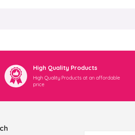
High Quality Products
High Quality Products at an affordable
price
uch