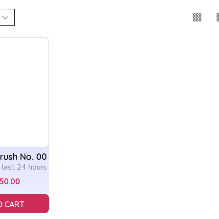
Brush No. 00
n last 24 hours
150.00
O CART