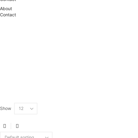
About
Contact
Show