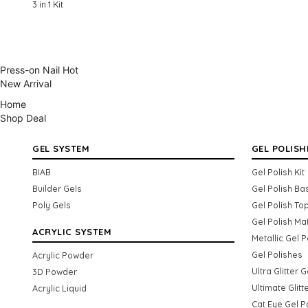
3 in 1 Kit
Press-on Nail
Hot
New Arrival
Home
Shop
Deal
GEL SYSTEM
GEL POLISH
BIAB
Gel Polish Kit
Builder Gels
Gel Polish Ba
Poly Gels
Gel Polish To
Gel Polish Ma
ACRYLIC SYSTEM
Metallic Gel P
Gel Polishes
Acrylic Powder
Ultra Glitter 
3D Powder
Ultimate Glitt
Acrylic Liquid
Cat Eye Gel P