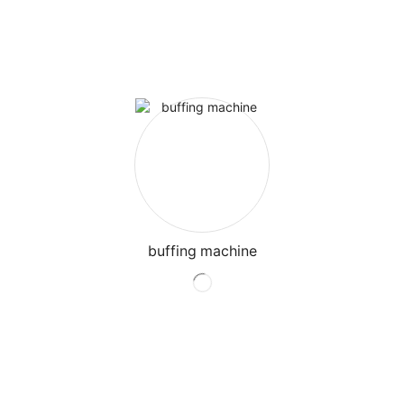
buffing machine