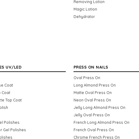
Removing Lotion
Magic Lotion
Dehydrator
ES UV/LED
PRESS ON NAILS
Oval Press On
se Coat
Long Almond Press On
p Coat
Matte Oval Press On
tte Top Coat
Neon Oval Press On
olish
Jelly Long Almond Press On
Jelly Oval Press On
Gel Polishes
French Long Almond Press On
er Gel Polishes
French Oval Press On
olishes
Chrome French Press On