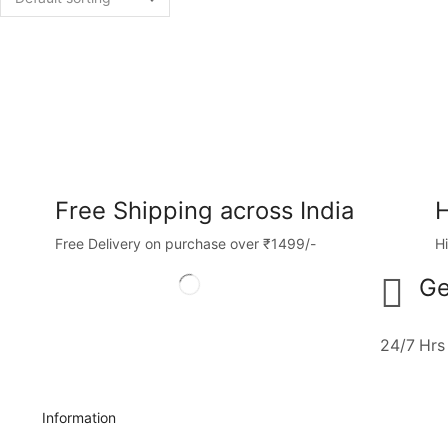
Free Shipping across India
H
Free Delivery on purchase over ₹1499/-
H
Ge
24/7 Hrs
Information