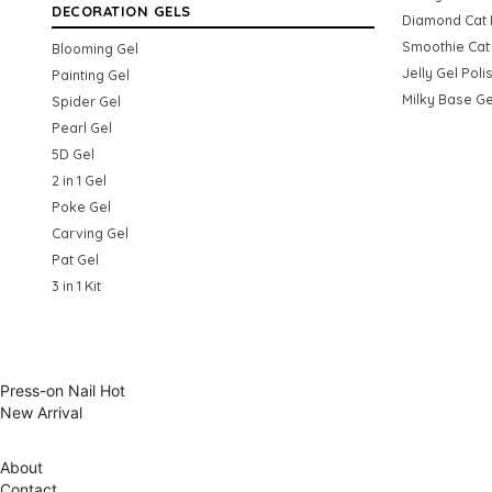
DECORATION GELS
Diamond Cat 
Smoothie Cat 
Blooming Gel
Jelly Gel Poli
Painting Gel
Milky Base Ge
Spider Gel
Pearl Gel
5D Gel
2 in 1 Gel
Poke Gel
Carving Gel
Pat Gel
3 in 1 Kit
Press-on Nail
Hot
New Arrival
About
Contact