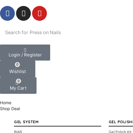
Search for
Press on Nails
Login / Register
0
Wishlist
0
My Cart
Home
Shop
Deal
GEL SYSTEM
GEL POLISH
BIAB
Gel Polish Kit