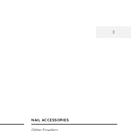
NAIL ACCESSORIES
Glitter Powders