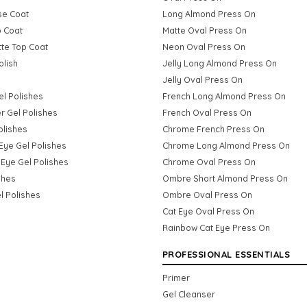
se Coat
Long Almond Press On
p Coat
Matte Oval Press On
tte Top Coat
Neon Oval Press On
olish
Jelly Long Almond Press On
Jelly Oval Press On
Gel Polishes
French Long Almond Press On
er Gel Polishes
French Oval Press On
olishes
Chrome French Press On
Eye Gel Polishes
Chrome Long Almond Press On
Eye Gel Polishes
Chrome Oval Press On
shes
Ombre Short Almond Press On
l Polishes
Ombre Oval Press On
Cat Eye Oval Press On
Rainbow Cat Eye Press On
PROFESSIONAL ESSENTIALS
Primer
Gel Cleanser