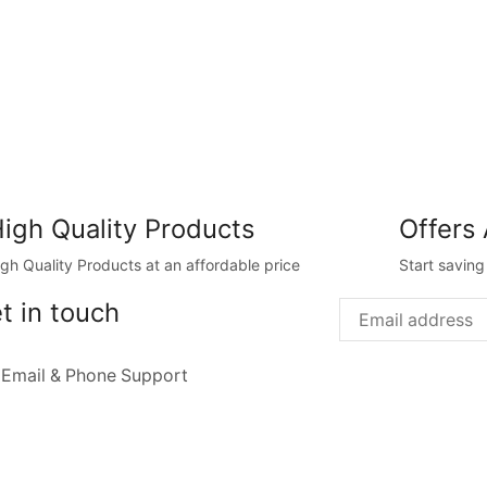
igh Quality Products
Offers 
igh Quality Products at an affordable price
Start savin
t in touch
 Email & Phone Support