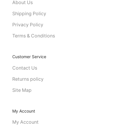
About Us
Shipping Policy
Privacy Policy
Terms & Conditions
Customer Service
Contact Us
Returns policy
Site Map
My Account
My Account