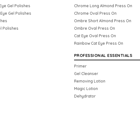
Eye Gel Polishes
Chrome Long Almond Press On
Eye Gel Polishes
Chrome Oval Press On
shes
Ombre Short Almond Press On
l Polishes
Ombre Oval Press On
Cat Eye Oval Press On
Rainbow Cat Eye Press On
PROFESSIONAL ESSENTIALS
Primer
Gel Cleanser
Removing Lotion
Magic Lotion
Dehydrator