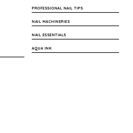
PROFESSIONAL NAIL TIPS
NAIL MACHINERIES
NAIL ESSENTIALS
AQUA INK