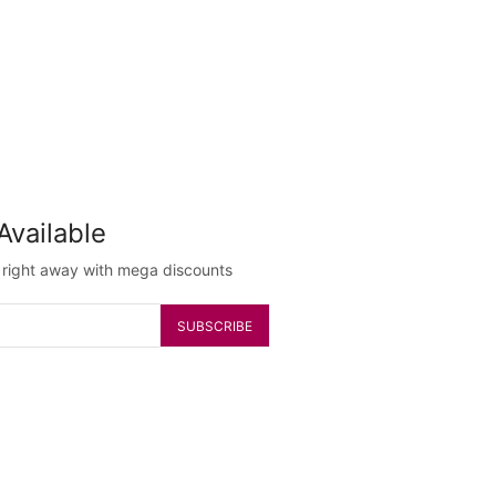
Available
g right away with mega discounts