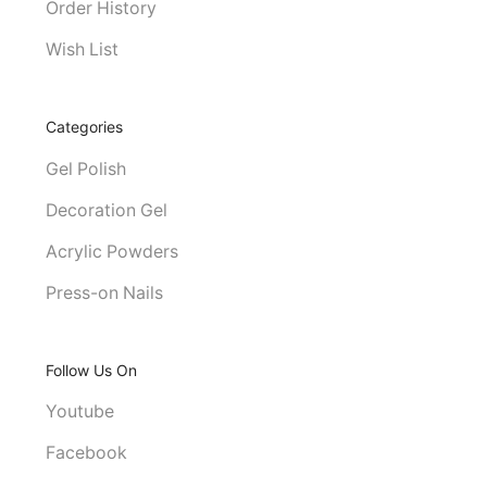
Order History
Wish List
Categories
Gel Polish
Decoration Gel
Acrylic Powders
Press-on Nails
Follow Us On
Youtube
Facebook