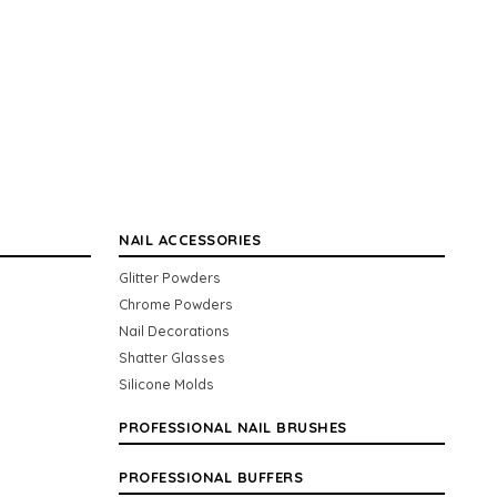
NAIL ACCESSORIES
Glitter Powders
Chrome Powders
Nail Decorations
Shatter Glasses
Silicone Molds
PROFESSIONAL NAIL BRUSHES
PROFESSIONAL BUFFERS