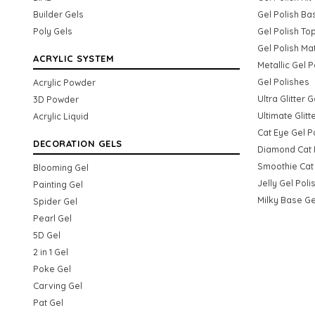
Builder Gels
Gel Polish Ba
Poly Gels
Gel Polish To
Gel Polish Ma
ACRYLIC SYSTEM
Metallic Gel P
Gel Polishes
Acrylic Powder
Ultra Glitter 
3D Powder
Ultimate Glitt
Acrylic Liquid
Cat Eye Gel P
DECORATION GELS
Diamond Cat 
Smoothie Cat 
Blooming Gel
Jelly Gel Poli
Painting Gel
Milky Base Ge
Spider Gel
Pearl Gel
5D Gel
2 in 1 Gel
Poke Gel
Carving Gel
Pat Gel