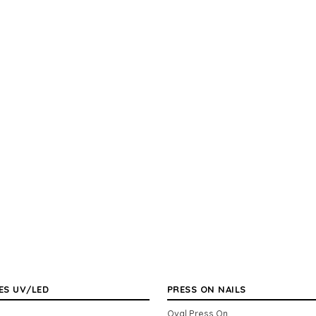
ES UV/LED
PRESS ON NAILS
Oval Press On