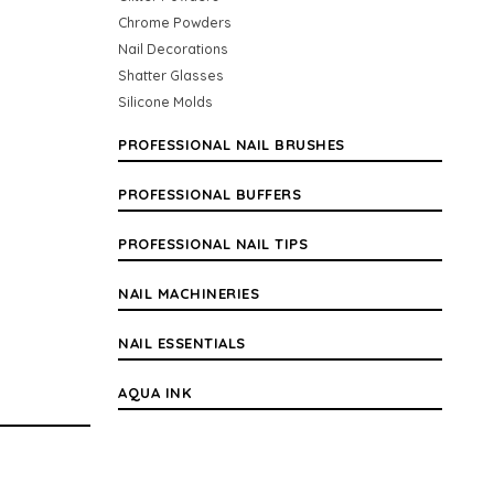
Chrome Powders
Nail Decorations
Shatter Glasses
Silicone Molds
PROFESSIONAL NAIL BRUSHES
PROFESSIONAL BUFFERS
PROFESSIONAL NAIL TIPS
NAIL MACHINERIES
NAIL ESSENTIALS
AQUA INK