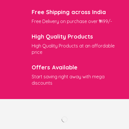
Free Shipping across India
Free Delivery on purchase over ₹1499/-
High Quality Products
High Quality Products at an affordable
price
Offers Available
Start saving right away with mega
discounts