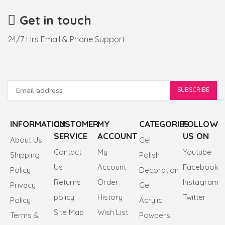
Get in touch
24/7 Hrs Email & Phone Support
INFORMATION
CUSTOMER
MY
CATEGORIES
FOLLOW
SERVICE
ACCOUNT
US ON
About Us
Gel
Contact
My
Youtube
Shipping
Polish
Us
Account
Facebook
Policy
Decoration
Returns
Order
Instagram
Privacy
Gel
policy
History
Twitter
Policy
Acrylic
Site Map
Wish List
Terms &
Powders