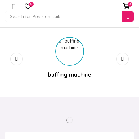
0
0
Search for
Press on Nails
buffing machine