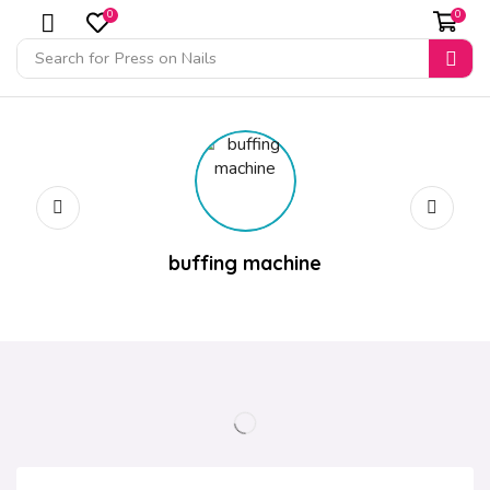
0
0
Search for
Press on Nails
buffing machine