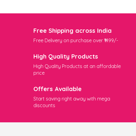
Free Shipping across India
Free Delivery on purchase over ₹1499/-
High Quality Products
High Quality Products at an affordable
price
Offers Available
Start saving right away with mega
discounts