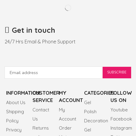
Get in touch
24/7 Hrs Email & Phone Support
INFORMATION
CUSTOMER
MY
CATEGORIES
FOLLOW
SERVICE
ACCOUNT
US ON
About Us
Gel
Contact
My
Youtube
Shipping
Polish
Us
Account
Facebook
Policy
Decoration
Returns
Order
Instagram
Privacy
Gel