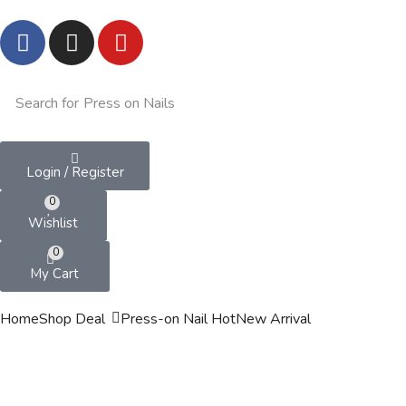
Search for
Press on Nails
Login / Register
0
Wishlist
0
My Cart
Home
Shop
Deal
Press-on Nail
Hot
New Arrival