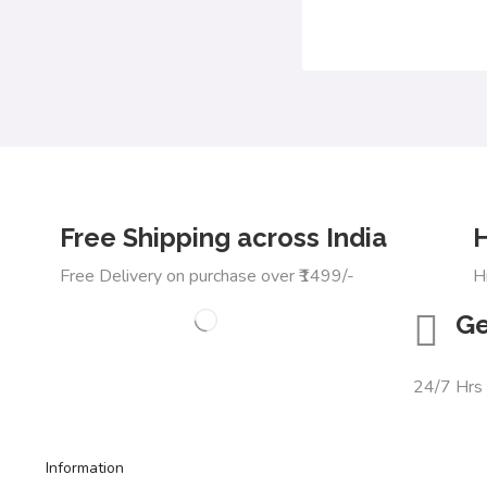
Free Shipping across India
H
Free Delivery on purchase over ₹1499/-
H
Ge
24/7 Hrs
Information