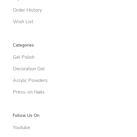
Order History
Wish List
Categories
Gel Polish
Decoration Gel
Acrylic Powders
Press-on Nails
Follow Us On
Youtube