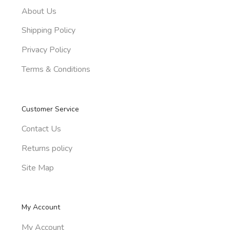
About Us
Shipping Policy
Privacy Policy
Terms & Conditions
Customer Service
Contact Us
Returns policy
Site Map
My Account
My Account