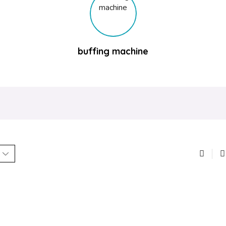
buffing machine