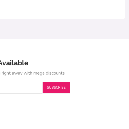
Available
g right away with mega discounts