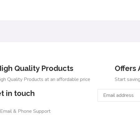
igh Quality Products
Offers 
igh Quality Products at an affordable price
Start savin
t in touch
 Email & Phone Support