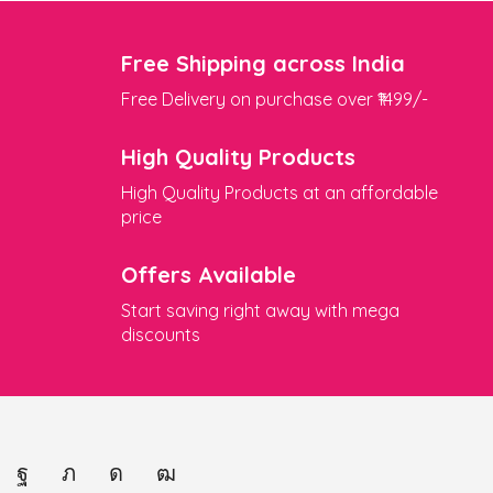
Free Shipping across India
Free Delivery on purchase over ₹1499/-
High Quality Products
High Quality Products at an affordable
price
Offers Available
Start saving right away with mega
discounts