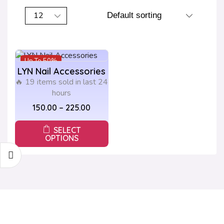
Up To
50%
LYN Nail Accessories
🔥 19 items sold in last 24
hours
150.00
–
225.00
SELECT
OPTIONS