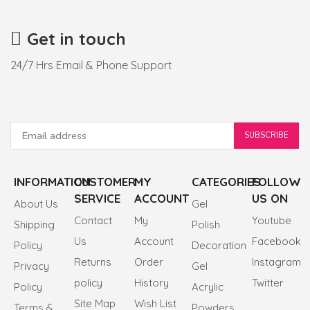
Get in touch
24/7 Hrs Email & Phone Support
INFORMATION
CUSTOMER
MY
CATEGORIES
FOLLOW
SERVICE
ACCOUNT
US ON
About Us
Gel
Contact
My
Youtube
Shipping
Polish
Us
Account
Facebook
Policy
Decoration
Returns
Order
Instagram
Privacy
Gel
policy
History
Twitter
Policy
Acrylic
Site Map
Wish List
Terms &
Powders