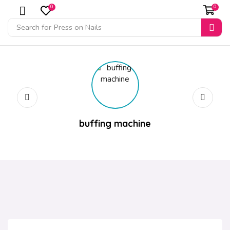
0
0
Search for
Press on Nails
buffing machine